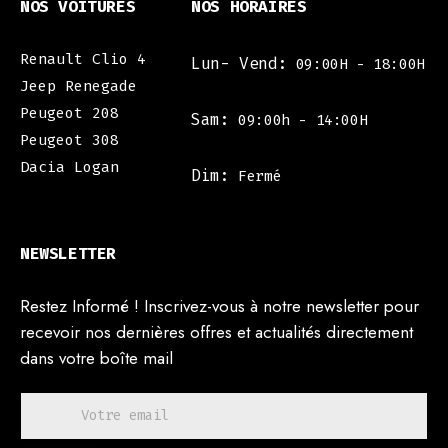
NOS VOITURES
NOS HORAIRES
Renault Clio 4
Lun- Vend:
09:00H - 18:00H
Jeep Renegade
Peugeot 208
Sam:
09:00h - 14:00H
Peugeot 308
Dacia Logan
Dim:
Fermé
NEWSLETTER
Restez Informé ! Inscrivez-vous à notre newsletter pour
recevoir nos dernières offres et actualités directement
dans votre boîte mail