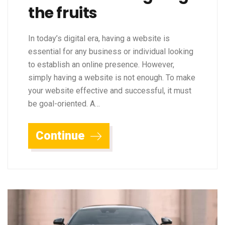
the fruits
In today’s digital era, having a website is
essential for any business or individual looking
to establish an online presence. However,
simply having a website is not enough. To make
your website effective and successful, it must
be goal-oriented. A…
Continue