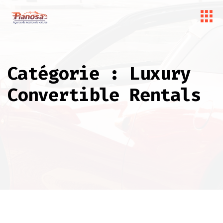
Catégorie :
Luxury
Convertible Rentals