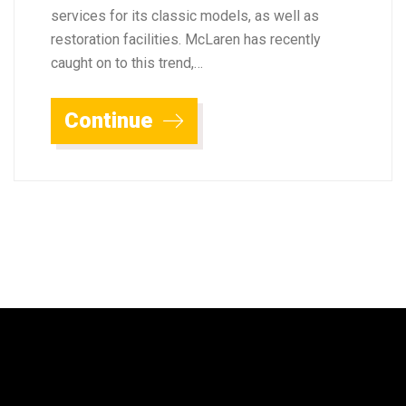
services for its classic models, as well as
restoration facilities. McLaren has recently
caught on to this trend,…
Continue