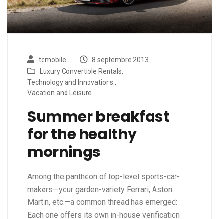
tomobile
8 septembre 2013
Luxury Convertible Rentals
,
Technology and Innovations:
,
Vacation and Leisure
Summer breakfast
for the healthy
mornings
Among the pantheon of top-level sports-car-
makers—your garden-variety Ferrari, Aston
Martin, etc.—a common thread has emerged:
Each one offers its own in-house verification