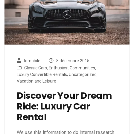
tomobile
8 décembre 2015
Classic Cars
,
Enthusiast Communities
,
Luxury Convertible Rentals
,
Uncategorized
,
Vacation and Leisure
Discover Your Dream
Ride: Luxury Car
Rental
We use this information to do internal research