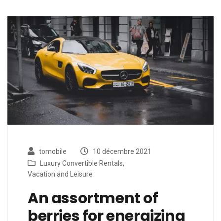
tomobile
10 décembre 2021
Luxury Convertible Rentals
,
Vacation and Leisure
An assortment of
berries for energizing