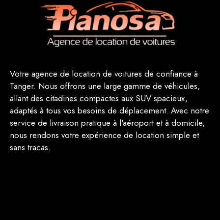
Votre agence de location de voitures de confiance à
Tanger. Nous offrons une large gamme de véhicules,
allant des citadines compactes aux SUV spacieux,
adaptés à tous vos besoins de déplacement. Avec notre
service de livraison pratique à l'aéroport et à domicile,
nous rendons votre expérience de location simple et
sans tracas.
(123) 498-4600
example@carrental.com