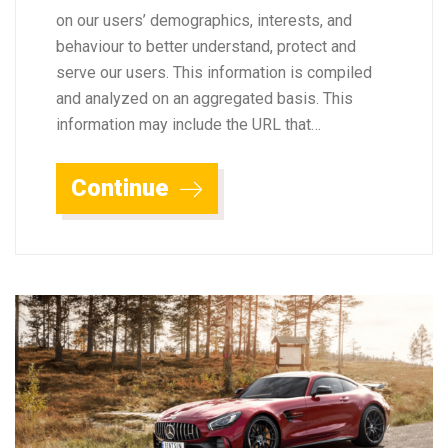
on our users’ demographics, interests, and
behaviour to better understand, protect and
serve our users. This information is compiled
and analyzed on an aggregated basis. This
information may include the URL that…
Continue